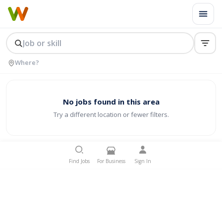
No jobs found in this area
Try a different location or fewer filters.
Find Jobs
For Business
Sign In