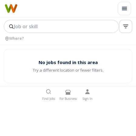
No jobs found in this area
Try a different location or fewer filters.
Find Jobs
For Business
Sign In