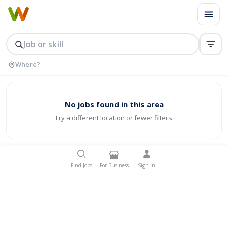
No jobs found in this area
Try a different location or fewer filters.
Find Jobs
For Business
Sign In