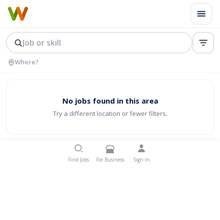
No jobs found in this area
Try a different location or fewer filters.
Find Jobs
For Business
Sign In