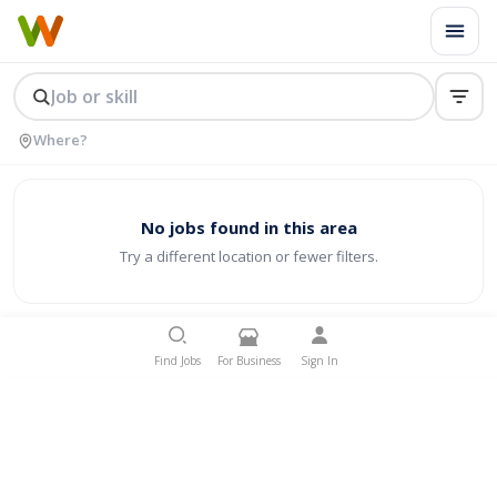
No jobs found in this area
Try a different location or fewer filters.
Find Jobs
For Business
Sign In