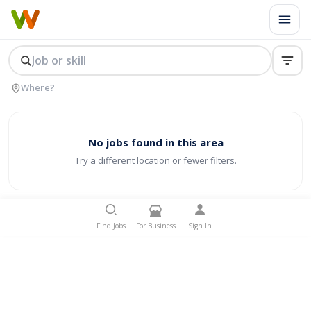
No jobs found in this area
Try a different location or fewer filters.
Find Jobs
For Business
Sign In