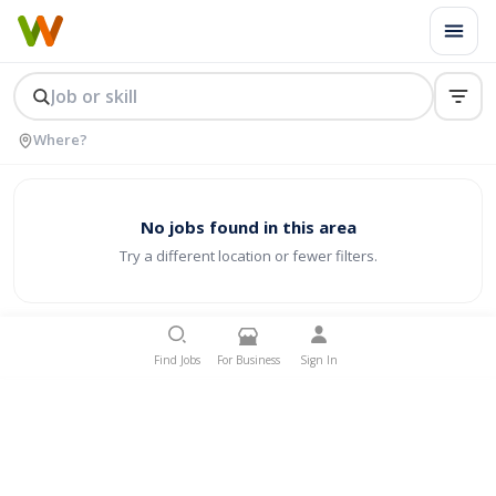
No jobs found in this area
Try a different location or fewer filters.
Find Jobs
For Business
Sign In