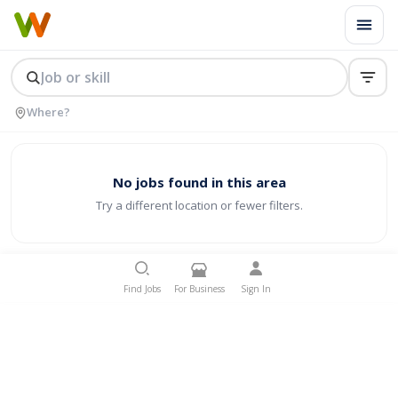
No jobs found in this area
Try a different location or fewer filters.
Find Jobs
For Business
Sign In