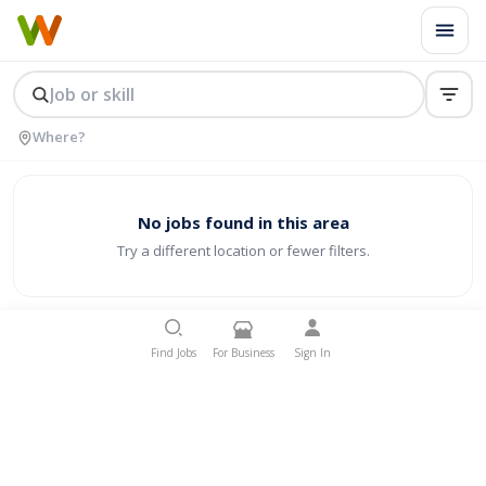
No jobs found in this area
Try a different location or fewer filters.
Find Jobs
For Business
Sign In