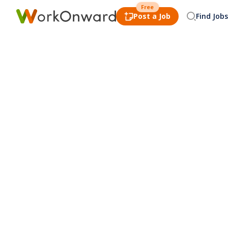
Free
Post a Job
Find Jobs