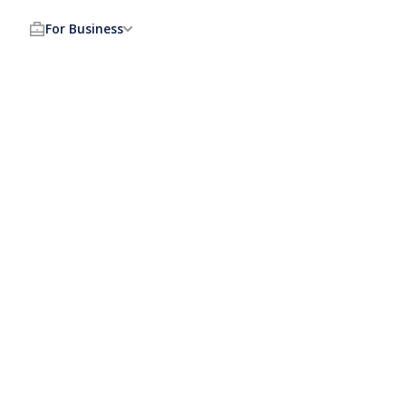
For Business