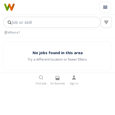
No jobs found in this area
Try a different location or fewer filters.
Find Jobs
For Business
Sign In