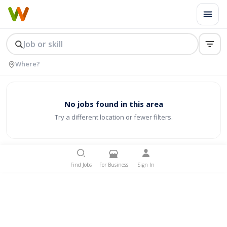
No jobs found in this area
Try a different location or fewer filters.
Find Jobs
For Business
Sign In