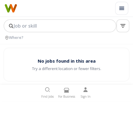
No jobs found in this area
Try a different location or fewer filters.
Find Jobs
For Business
Sign In