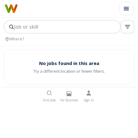
No jobs found in this area
Try a different location or fewer filters.
Find Jobs
For Business
Sign In