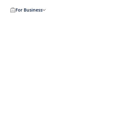
For Business