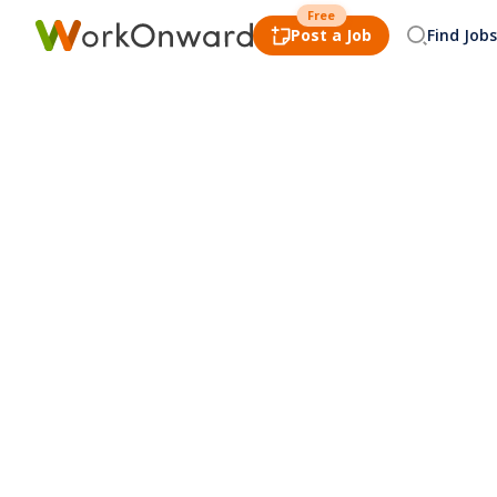
Free
Post a Job
Find Jobs