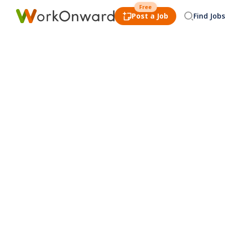
Free
Post a Job
Find Jobs