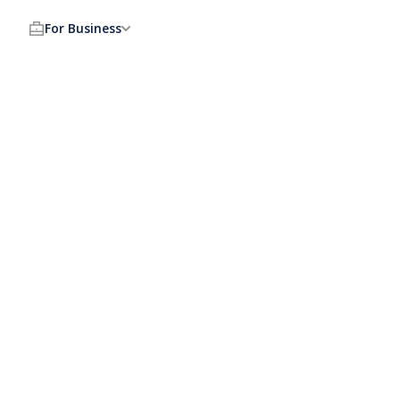
For Business