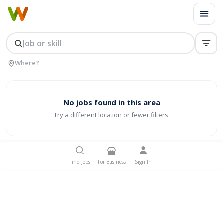
No jobs found in this area
Try a different location or fewer filters.
Find Jobs
For Business
Sign In