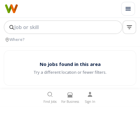
No jobs found in this area
Try a different location or fewer filters.
Find Jobs
For Business
Sign In