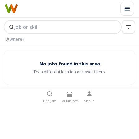
No jobs found in this area
Try a different location or fewer filters.
Find Jobs
For Business
Sign In