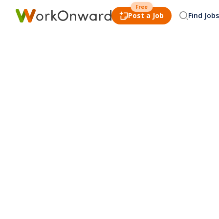
Free
Post a Job
Find Jobs