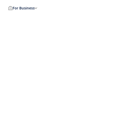
For Business