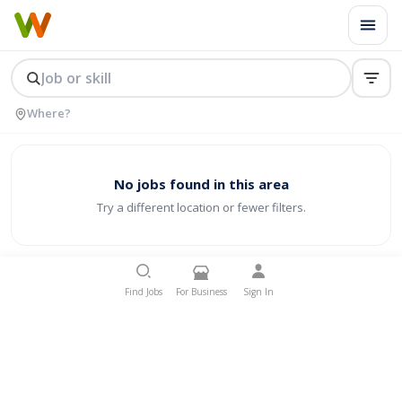
No jobs found in this area
Try a different location or fewer filters.
Find Jobs
For Business
Sign In