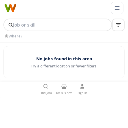
No jobs found in this area
Try a different location or fewer filters.
Find Jobs
For Business
Sign In