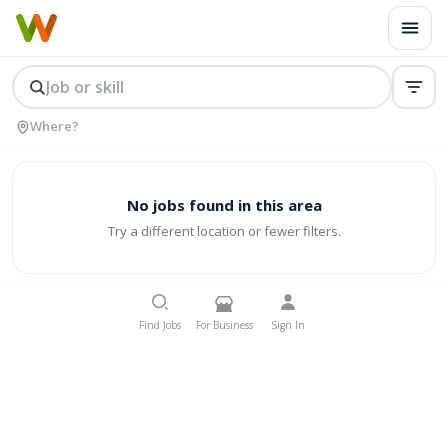
No jobs found in this area
Try a different location or fewer filters.
Find Jobs
For Business
Sign In