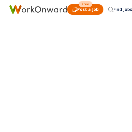
Free
Post a Job
Find Jobs