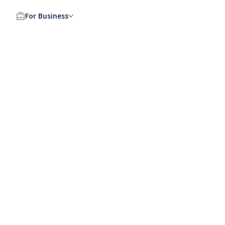
For Business