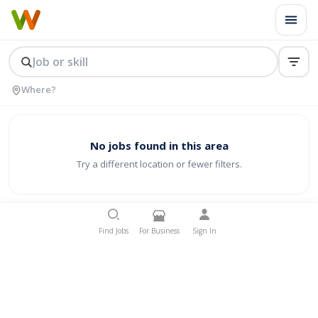
No jobs found in this area
Try a different location or fewer filters.
Find Jobs
For Business
Sign In