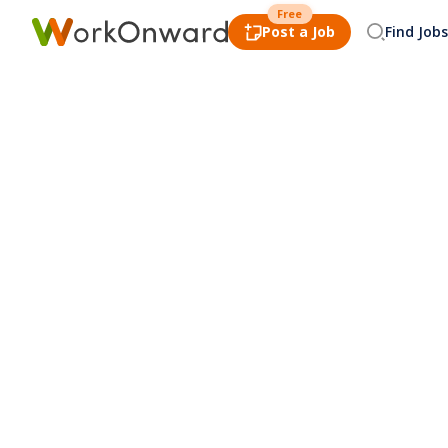
Free
Post a Job
Find Jobs