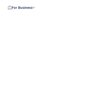
For Business