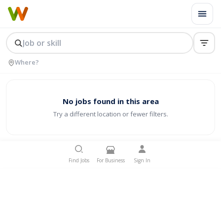
No jobs found in this area
Try a different location or fewer filters.
Find Jobs
For Business
Sign In