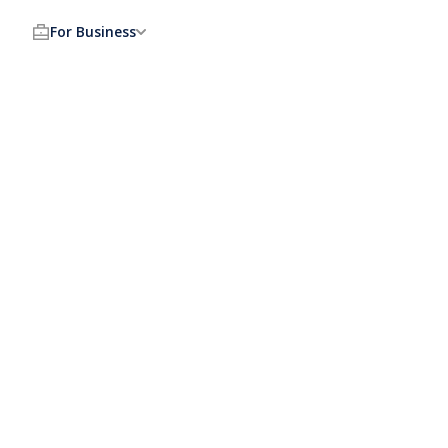
For Business