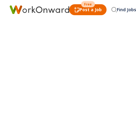
Free
Post a Job
Find Jobs