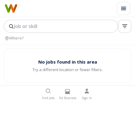
No jobs found in this area
Try a different location or fewer filters.
Find Jobs
For Business
Sign In