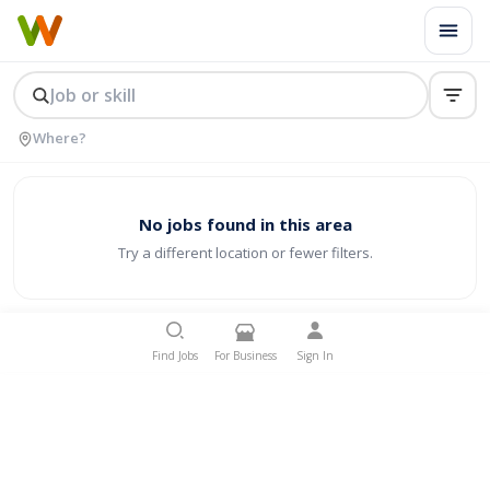
No jobs found in this area
Try a different location or fewer filters.
Find Jobs
For Business
Sign In