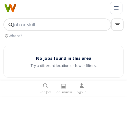
No jobs found in this area
Try a different location or fewer filters.
Find Jobs
For Business
Sign In