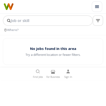
No jobs found in this area
Try a different location or fewer filters.
Find Jobs
For Business
Sign In