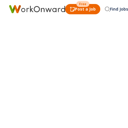
Free
Post a Job
Find Jobs