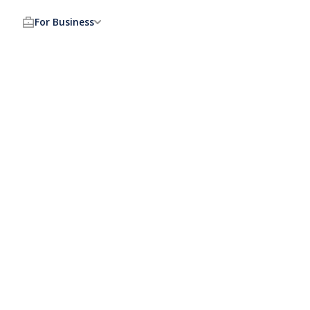
For Business