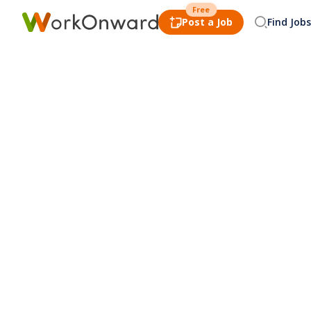
Free
Post a Job
Find Jobs