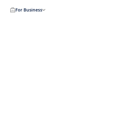
For Business