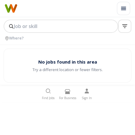
No jobs found in this area
Try a different location or fewer filters.
Find Jobs
For Business
Sign In