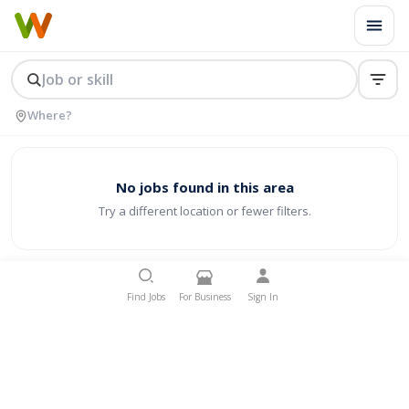
No jobs found in this area
Try a different location or fewer filters.
Find Jobs
For Business
Sign In