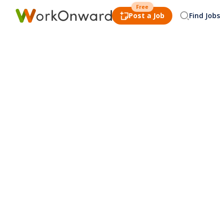
Free
Post a Job
Find Jobs