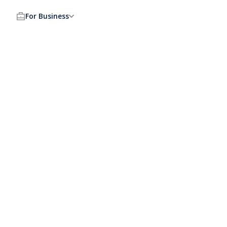
For Business