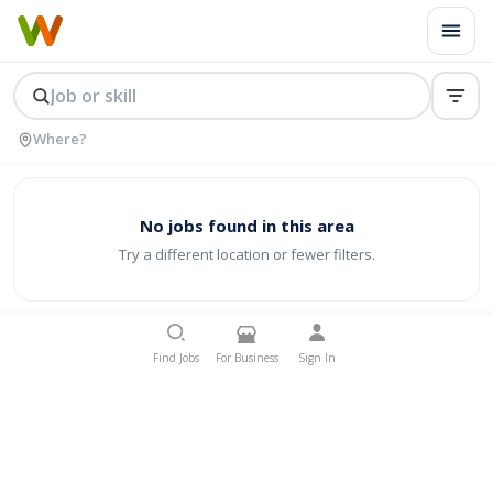
No jobs found in this area
Try a different location or fewer filters.
Find Jobs
For Business
Sign In