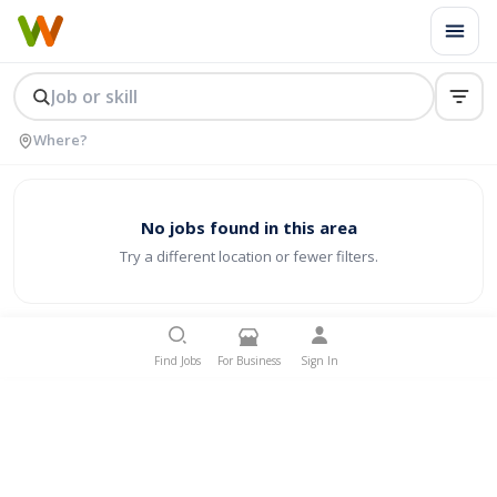
No jobs found in this area
Try a different location or fewer filters.
Find Jobs
For Business
Sign In