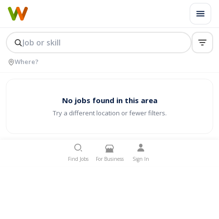
No jobs found in this area
Try a different location or fewer filters.
Find Jobs
For Business
Sign In