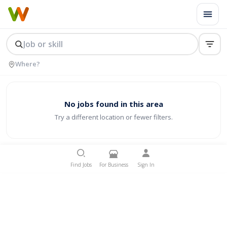
No jobs found in this area
Try a different location or fewer filters.
Find Jobs
For Business
Sign In