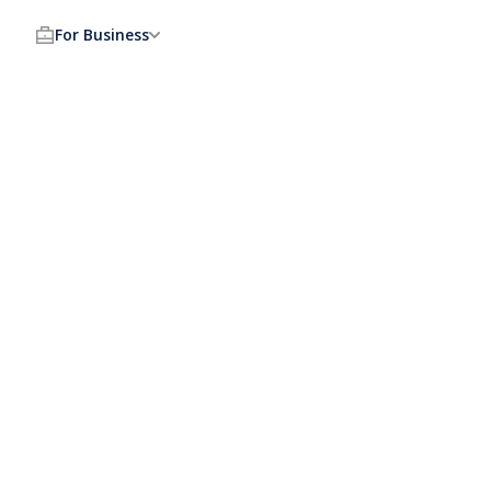
For Business