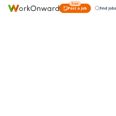
Free
Post a Job
Find Jobs