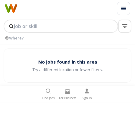
No jobs found in this area
Try a different location or fewer filters.
Find Jobs
For Business
Sign In