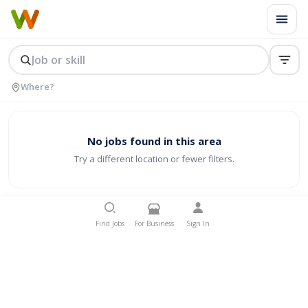
No jobs found in this area
Try a different location or fewer filters.
Find Jobs
For Business
Sign In