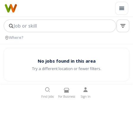
No jobs found in this area
Try a different location or fewer filters.
Find Jobs
For Business
Sign In