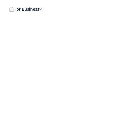
For Business