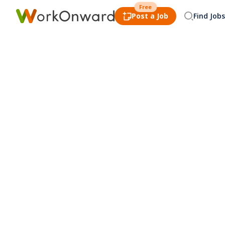
Free
Post a Job
Find Jobs