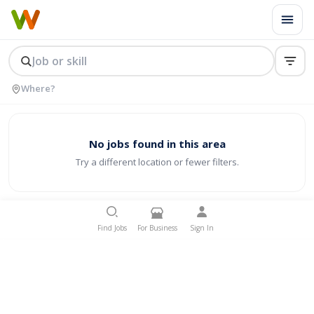
No jobs found in this area
Try a different location or fewer filters.
Find Jobs
For Business
Sign In