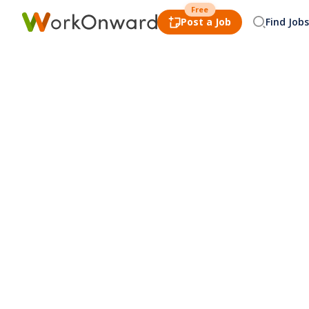
Free
Post a Job
Find Jobs