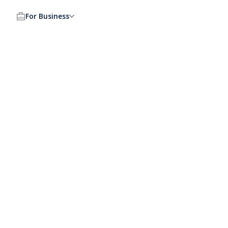
For Business